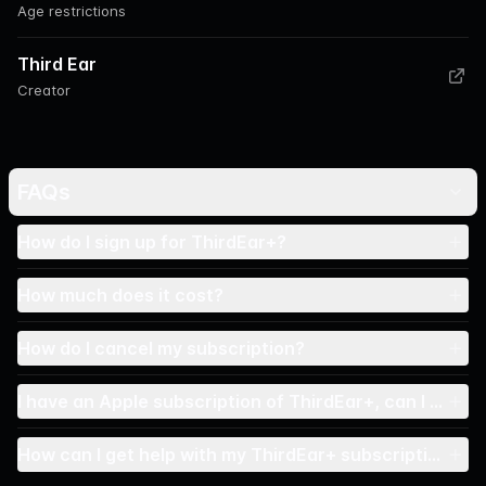
Age restrictions
Third Ear
Creator
FAQs
How do I sign up for ThirdEar+?
How much does it cost?
How do I cancel my subscription?
I have an Apple subscription of ThirdEar+, can I conne
How can I get help with my ThirdEar+ subscription?