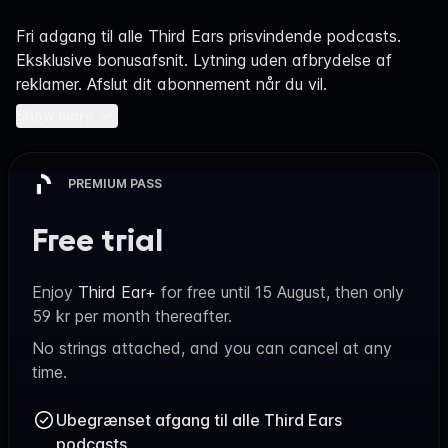
Navigation
Fri adgang til alle Third Ears prisvindende podcasts.
Eksklusive bonusafsnit. Lytning uden afbrydelse af
reklamer. Afslut dit abonnement når du vil.
Show more
PREMIUM PASS
Free trial
Enjoy
Third Ear+
for free until
15 August
, then only
59 kr
per month thereafter.
No strings attached, and you can cancel at any
time.
Ubegrænset afgang til alle Third Ears
podcasts