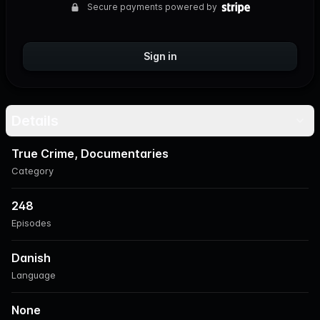
Secure payments powered by
Sign in
Details
True Crime, Documentaries
Category
248
Episodes
Danish
Language
None