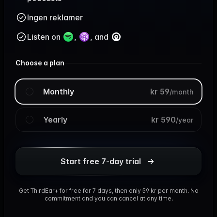
Ingen reklamer
Listen on
,
, and
Choose a plan
Monthly
kr 59
/
month
Yearly
kr 590
/
year
Start free 7-day trial
Get ThirdEar+ for free for 7 days, then only 59 kr per month. No
commitment and you can cancel at any time.